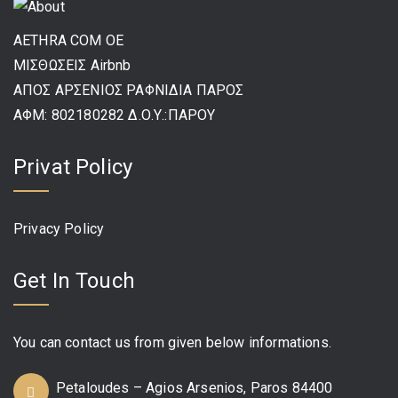
AETHRA COM OE
ΜΙΣΘΩΣΕΙΣ Airbnb
ΑΠΟΣ ΑΡΣΕΝΙΟΣ ΡΑΦΝΙΔΙΑ ΠΑΡΟΣ
ΑΦΜ: 802180282 Δ.Ο.Υ.:ΠΑΡΟΥ
Privat Policy
Privacy Policy
Get In Touch
You can contact us from given below informations.
Petaloudes – Agios Arsenios, Paros 84400