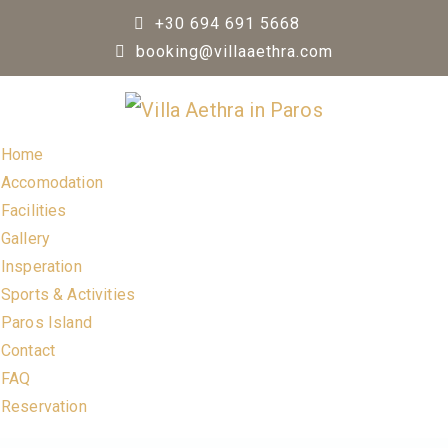
Skip
+30 694 691 5668
to
booking@villaaethra.com
content
Home
Accomodation
Facilities
Gallery
Insperation
Sports & Activities
Paros Island
Contact
FAQ
Reservation