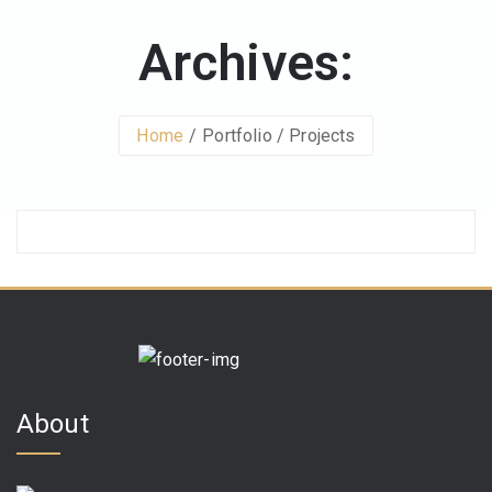
Archives:
Home
Portfolio / Projects
About