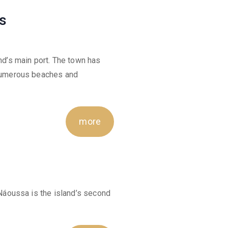
s
and’s main port. The town has
s numerous beaches and
more
f Náoussa is the island’s second