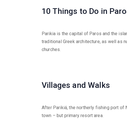
10 Things to Do in Paro
Parikia is the capital of Paros and the isl
traditional Greek architecture, as well a
churches.
Villages and Walks
After Parikiá, the northerly fishing port o
town – but primary resort area.