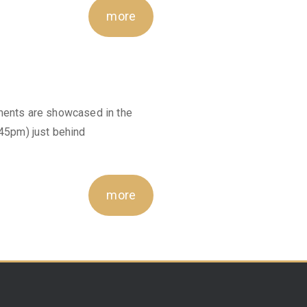
more
ements are showcased in the
5pm) just behind
more