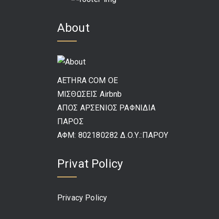
About
AETHRA COM OE
ΜΙΣΘΩΣΕΙΣ Airbnb
ΑΠΟΣ ΑΡΣΕΝΙΟΣ ΡΑΦΝΙΔΙΑ
ΠΑΡΟΣ
ΑΦΜ: 802180282 Δ.Ο.Υ.:ΠΑΡΟΥ
Privat Policy
Privacy Policy