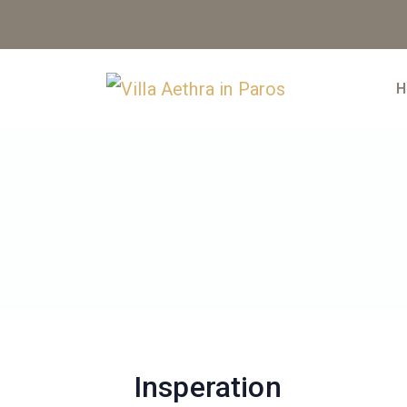
Skip
to
content
H
Insperation