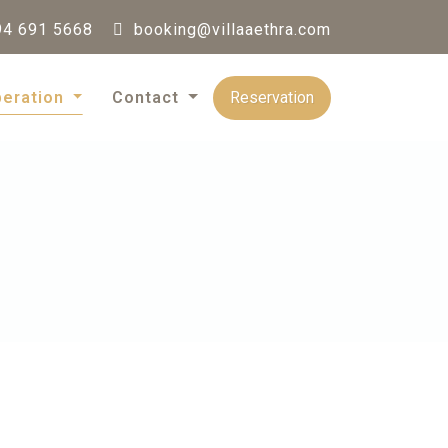
4 691 5668
booking@villaaethra.com
Reservation
peration
Contact