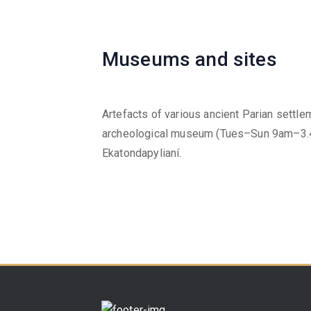
Museums and sites
Artefacts of various ancient Parian settl
archeological museum (Tues–Sun 9am–3.4
Ekatondapylianí.