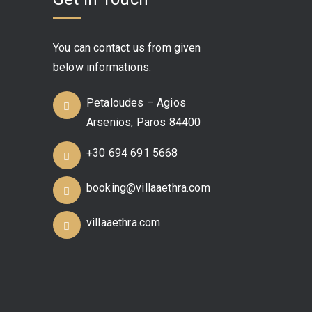
You can contact us from given
below informations.
Petaloudes – Agios
Arsenios, Paros 84400
+30 694 691 5668
booking@villaaethra.com
villaaethra.com