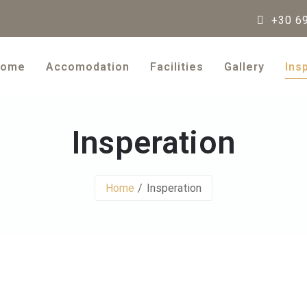
+30 69
ome
Accomodation
Facilities
Gallery
Ins
Insperation
Home
Insperation