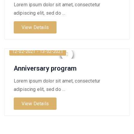
Lorem ipsum dolor sit amet, consectetur
adipiscing elit, sed do …
View Details
12-02-2021 - 13-02-2021
Anniversary program
Lorem ipsum dolor sit amet, consectetur
adipiscing elit, sed do …
View Details