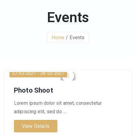
Events
Home
Events
27-02-2021 - 28-02-2021
Photo Shoot
Lorem ipsum dolor sit amet, consectetur
adipiscing elit, sed do …
View Details