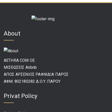
About
AETHRA COM OE
ΜΙΣΘΩΣΕΙΣ Airbnb
ΑΠΟΣ ΑΡΣΕΝΙΟΣ ΡΑΦΝΙΔΙΑ ΠΑΡΟΣ
ΑΦΜ: 802180282 Δ.Ο.Υ.:ΠΑΡΟΥ
Privat Policy