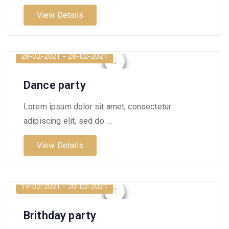
View Details
28-02-2021 - 28-02-2021
Dance party
Lorem ipsum dolor sit amet, consectetur
adipiscing elit, sed do …
View Details
19-02-2021 - 20-02-2021
Brithday party