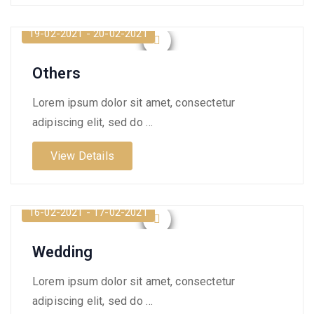
19-02-2021 - 20-02-2021
Others
Lorem ipsum dolor sit amet, consectetur
adipiscing elit, sed do …
View Details
16-02-2021 - 17-02-2021
Wedding
Lorem ipsum dolor sit amet, consectetur
adipiscing elit, sed do …