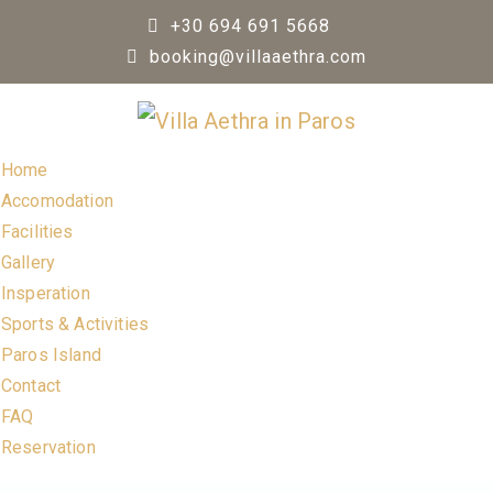
Skip
+30 694 691 5668
to
booking@villaaethra.com
content
Home
Accomodation
Facilities
Gallery
Insperation
Sports & Activities
Paros Island
Contact
FAQ
Reservation