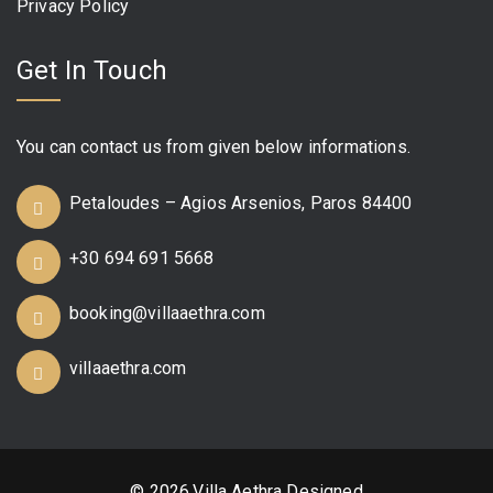
Privacy Policy
Get In Touch
You can contact us from given below informations.
Petaloudes – Agios Arsenios, Paros 84400
+30 694 691 5668
booking@villaaethra.com
villaaethra.com
© 2026,Villa Aethra Designed